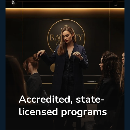
Accredited, state-
licensed programs