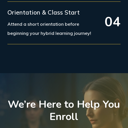
Orientation & Class Start
0
4
Attend a short orientation before
beginning your hybrid learning journey!
We’re Here to Help You
Enroll