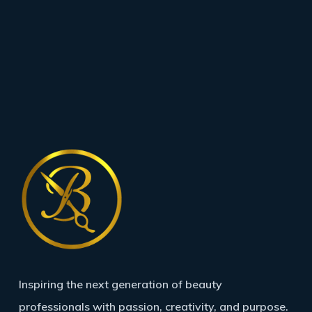
Inspiring the next generation of beauty
professionals with passion, creativity, and purpose.