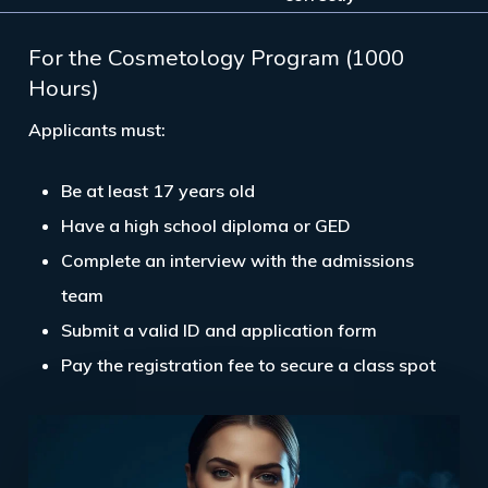
For the Cosmetology Program (1000
Hours)
Applicants must:
Be at least
17 years old
Have a
high school diploma or GED
Complete an
interview
with the admissions
team
Submit a
valid ID and application form
Pay the registration fee to secure a class spot