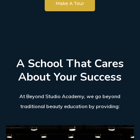
Make A Tour
A
School
That
Cares
About
Your
Success
At Beyond Studio Academy, we go beyond
traditional beauty education by providing: