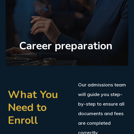
Career preparation
Our admissions team
What You
will guide you step-
Need to
by-step to ensure all
documents and fees
Enroll
are completed
correctly