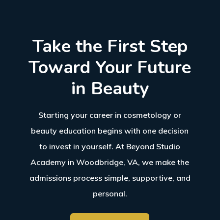
Take the First Step
Toward Your Future
in Beauty
Starting your career in cosmetology or
beauty education begins with one decision
to invest in yourself. At
Beyond Studio
Academy
in
Woodbridge, VA
, we make the
admissions process simple, supportive, and
personal.