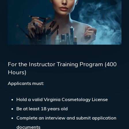
For the Instructor Training Program (400
Hours)
Applicants must:
Hold a valid
Virginia Cosmetology License
Be at least
18 years old
Complete an interview and submit application
documents