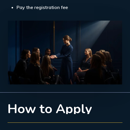
Pay the registration fee
H
o
w
t
o
A
p
p
l
y