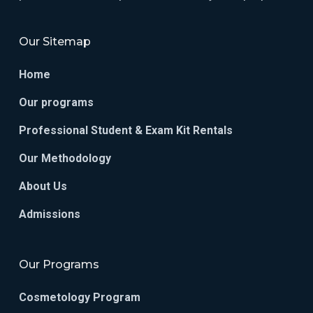
Our Sitemap
Home
Our programs
Professional Student & Exam Kit Rentals
Our Methodology
About Us
Admissions
Our Programs
Cosmetology Program