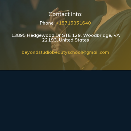
Contact info:
Phone:
+15715351640
13895 Hedgewood Dr STE 129, Woodbridge, VA
22193, United States
beyondstudiobeautyschool@gmail.com