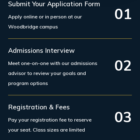
Submit Your Application Form
0
1
Apply online or in person at our
Woodbridge campus
Admissions Interview
0
2
Meet one-on-one with our admissions
advisor to review your goals and
program options
Registration & Fees
0
3
Pay your registration fee to reserve
your seat. Class sizes are limited