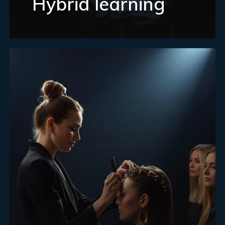
Hybrid learning