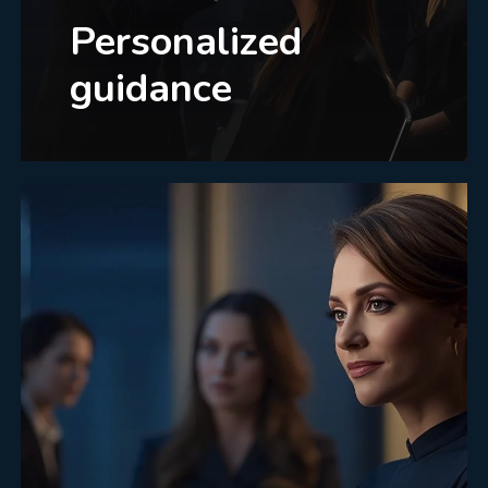
Personalized
guidance